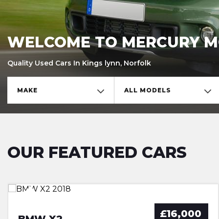
WELCOME TO MERCURY 
Quality Used Cars In Kings lynn, Norfolk
MAKE
ALL MODELS
OUR FEATURED CARS
SAKHIR ORANGE,FBMWSH,LED’S
FSH,NEW CAMBELT,LOW MILES
HEATED SEATS,FSH,SAT NAV
FSH,LOW MILES,AUTO,�35 TAX
£16,000