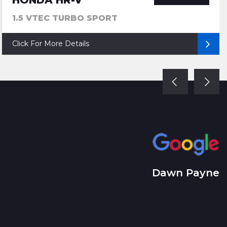
HONDA HR-V
1.5 VTEC TURBO SPORT
Click For More Details
Dawn Payne