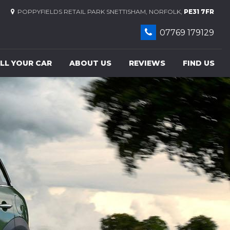
POPPYFIELDS RETAIL PARK SNETTISHAM, NORFOLK,
PE31 7FR
07769 179129
LL YOUR CAR
ABOUT US
REVIEWS
FIND US