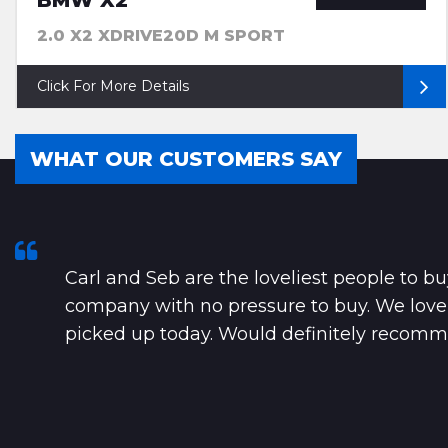
BMW X2
2.0 X2 XDRIVE20D M SPORT
Click For More Details
WHAT OUR CUSTOMERS SAY
Carl and Seb are the loveliest people to bu
company with no pressure to buy. We lov
picked up today. Would definitely recomme