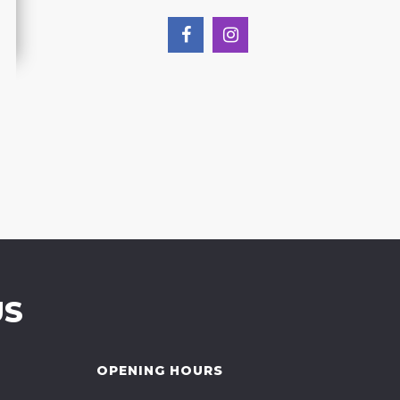
US
OPENING HOURS