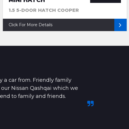
MINI HATCH
1.5 5-DOOR HATCH COOPER
Click For More Details
y a car from. Friendly family
e our Nissan Qashqai which we
nd to family and friends.