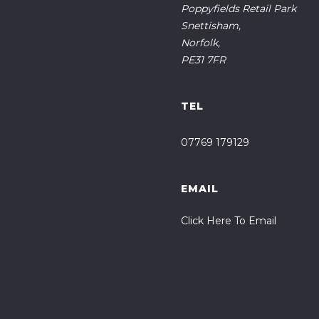
Poppyfields Retail Park
Snettisham,
Norfolk,
PE31 7FR
TEL
07769 179129
EMAIL
Click Here To Email