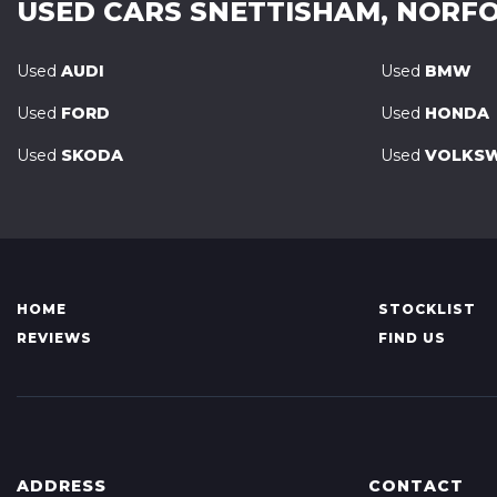
USED CARS
SNETTISHAM, NORF
Used
AUDI
Used
BMW
Used
FORD
Used
HONDA
Used
SKODA
Used
VOLKS
HOME
STOCKLIST
REVIEWS
FIND US
ADDRESS
CONTACT