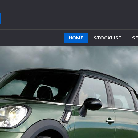
HOME
STOCKLIST
SE