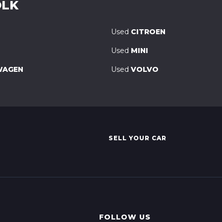
OLK
Used
CITROEN
Used
MINI
WAGEN
Used
VOLVO
SELL YOUR CAR
FOLLOW US