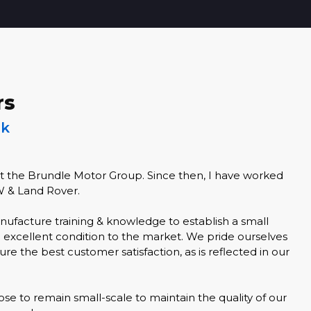
rs
lk
at the Brundle Motor Group. Since then, I have worked
W & Land Rover.
nufacture training & knowledge to establish a small
n excellent condition to the market. We pride ourselves
re the best customer satisfaction, as is reflected in our
se to remain small-scale to maintain the quality of our