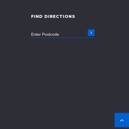
FIND DIRECTIONS