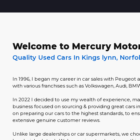
Welcome to Mercury Moto
Quality Used Cars In Kings lynn, Norfo
In 1996, I began my career in car sales with Peugeot 
with various franchises such as Volkswagen, Audi, BM
In 2022 I decided to use my wealth of experience, ma
business focused on sourcing & providing great cars i
on preparing our cars to the highest standards, to ensu
extensive genuine customer reviews.
Unlike large dealerships or car supermarkets, we choo