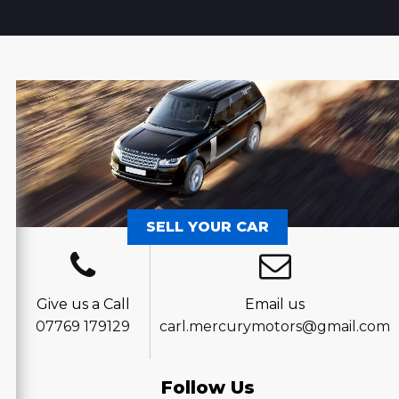
SELL YOUR CAR
Give us a Call
Email us
07769 179129
carl.mercurymotors@gmail.com
Follow Us