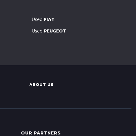
Used
FIAT
Used
PEUGEOT
ABOUT US
OUR PARTNERS