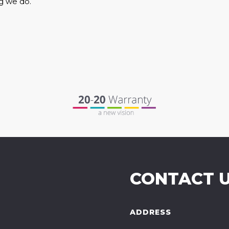
g we do.
CONTACT 
ADDRESS