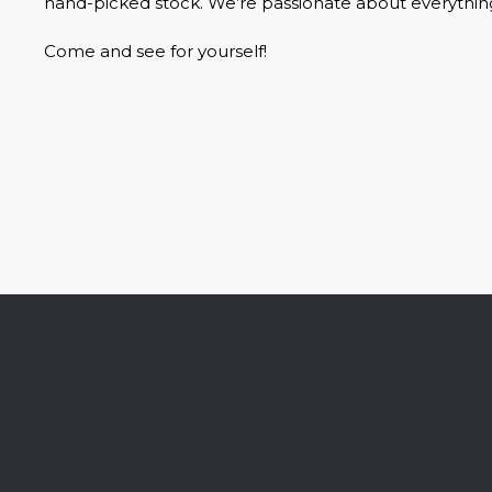
hand-picked stock. We’re passionate about everythin
Come and see for yourself!