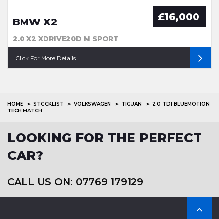
£16,000
BMW X2
2.0 X2 XDRIVE20D M SPORT
Click For More Details
HOME
STOCKLIST
VOLKSWAGEN
TIGUAN
2.0 TDI BLUEMOTION
TECH MATCH
LOOKING FOR THE PERFECT
CAR?
CALL US ON: 07769 179129