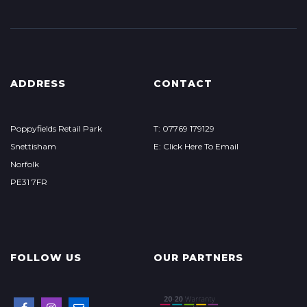
ADDRESS
CONTACT
Poppyfields Retail Park
T: 07769 179129
Snettisham
E: Click Here To Email
Norfolk
PE31 7FR
FOLLOW US
OUR PARTNERS