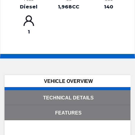
Diesel
1,968CC
140
1
VEHICLE OVERVIEW
TECHNICAL DETAILS
FEATURES