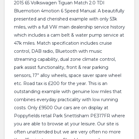
2015 65 Volkswagen Tiguan Match 2.0 TDI
Bluemotion 4motion 6 Speed Manual. A beautifully
presented and cherished example with only 53k
miles, with a full VW main dealership service history
which includes a cam belt & water pump service at
47k miles. Match specification includes cruise
control, DAB radio, Bluetooth with music
streaming capability, dual zone climate control,
park assist functionality, front & rear parking
sensors, 17” alloy wheels, space saver spare wheel
etc. Road tax is £200 for the year. This is an
outstanding example with genuine low miles that
combines everyday practicality with low running
costs. Only £9500 Our cars are on display at
Poppyfields retail Park Snettisham PE317FR where
you are able to browse at your leisure. Our site is
often unattended but we are very often no more