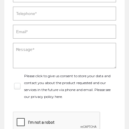
Please click to give us consent to store your data and
contact you about the product requested and our
services in the future via phone and email. Please see
our
privacy policy here
.