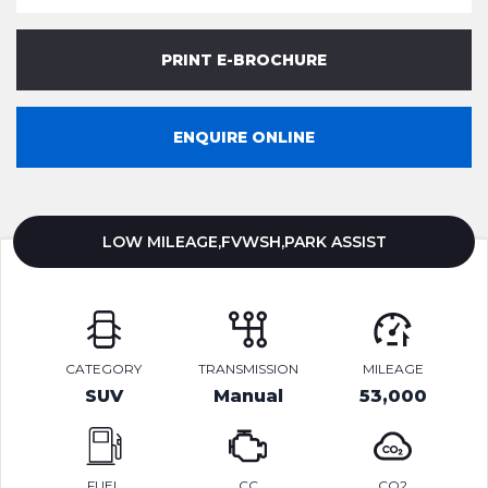
PRINT E-BROCHURE
ENQUIRE ONLINE
LOW MILEAGE,FVWSH,PARK ASSIST
CATEGORY
TRANSMISSION
MILEAGE
SUV
Manual
53,000
FUEL
CC
CO2