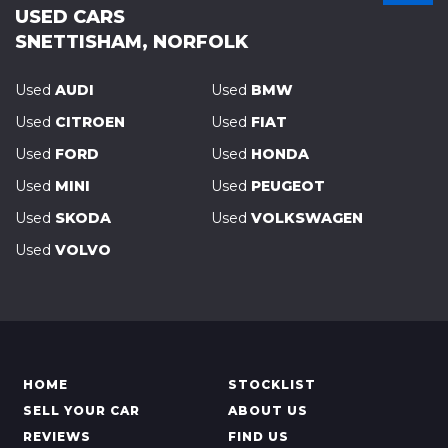
USED CARS
SNETTISHAM, NORFOLK
Used
AUDI
Used
BMW
Used
CITROEN
Used
FIAT
Used
FORD
Used
HONDA
Used
MINI
Used
PEUGEOT
Used
SKODA
Used
VOLKSWAGEN
Used
VOLVO
HOME
STOCKLIST
SELL YOUR CAR
ABOUT US
REVIEWS
FIND US