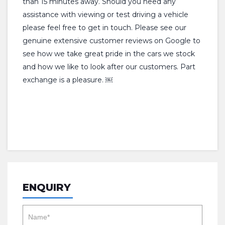
than 15 minutes away. Should you need any
assistance with viewing or test driving a vehicle
please feel free to get in touch. Please see our
genuine extensive customer reviews on Google to
see how we take great pride in the cars we stock
and how we like to look after our customers. Part
exchange is a pleasure. ￼
ENQUIRY