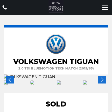
VOLKSWAGEN TIGUAN
2.0 TDI BLUEMOTION TECH MATCH (2015/65)
SOLD